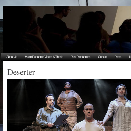
About Us
Harm Reduction Videos & Thesis
Past Productions
Contact
Posts
L
Deserter