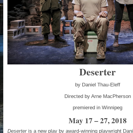
Deserter
by Daniel Thau-Eleff
Directed by Arne MacPherson
premiered in Winnipeg
May 17 – 27, 2018
Deserter
is a new play by award-winning playwright Danie