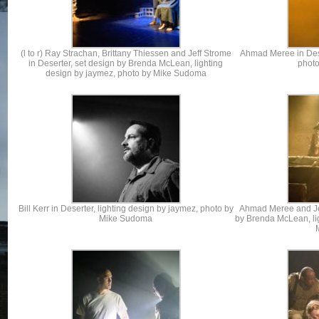
(l to r) Ray Strachan, Brittany Thiessen and Jeff Strome
Ahmad Meree in Dese
in Deserter, set design by Brenda McLean, lighting
phot
design by jaymez, photo by Mike Sudoma
Bill Kerr in Deserter, lighting design by jaymez, photo by
Ahmad Meree and Jef
Mike Sudoma
by Brenda McLean, li