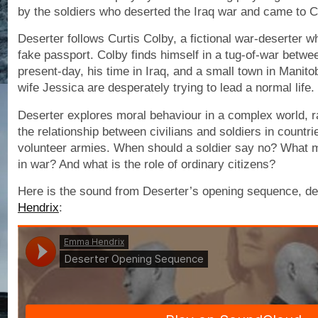
by the soldiers who deserted the Iraq war and came to 
Deserter follows Curtis Colby, a fictional war-deserter w
fake passport. Colby finds himself in a tug-of-war betwee
present-day, his time in Iraq, and a small town in Manit
wife Jessica are desperately trying to lead a normal life.
Deserter explores moral behaviour in a complex world, r
the relationship between civilians and soldiers in countr
volunteer armies. When should a soldier say no? What m
in war? And what is the role of ordinary citizens?
Here is the sound from Deserter’s opening sequence, d
Hendrix
: