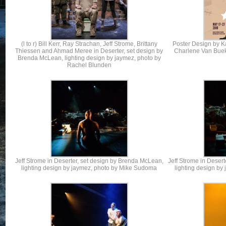
(l to r) Bill Kerr, Ray Strachan, Jeff Strome, Brittany
Poster Design by Ka
Thiessen and Ahmad Meree in Deserter, set design by
Charlene Van Bue
Brenda McLean, lighting design by jaymez, photo by
Rachel Blunden
Jeff Strome in Deserter, set design by Brenda McLean,
Jeff Strome in Deser
lighting design by jaymez, photo by Mike Sudoma
lighting design b