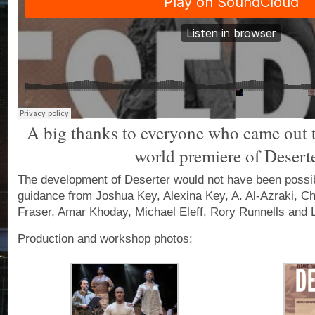
A big thanks to everyone who came out to
world premiere of Deserte
The development of Deserter would not have been possib
guidance from Joshua Key, Alexina Key, A. Al-Azraki, Ch
Fraser, Amar Khoday, Michael Eleff, Rory Runnells and L
Production and workshop photos: