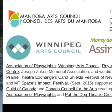
T
D
b
C
Association of Playwrights
,
Winnipeg Arts Council
,
Roya
Centre
, Joseph Zuken Memorial Association, and we did
Prairie Theatre Exchange
‘s
Carol Shields Festival of N
and
MT Space
‘s
Impact! Festival
, (Sept, 2015) supporte
Guild of Canada
and
Canada Council for the Arts
readin
Association of Playwrights
and
Pat the Dog Theatre Crea