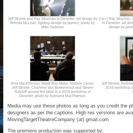
Jeff Strome and Ray Strachan in Deserter, set design by
(l to r) Ray Strachan
Brenda McLean, lighting design by jaymez, photo by
in Deserter, set de
Mike Sudoma
design by jay
Arne MacPherson, Majdi Bou-Matar, Andrew Cecon,
Jeff Strome, Andrew
Jeff Strome, Charlene Van Buekenhout and Steven
2016 workshop o
Ratzlaff around the table in a 2016 workshop of
Deserter, photo by Solmund MacPherson
Media may use these photos as long as you credit the p
designers as per the captions. High res versions are ava
MovingTargetTheatreCompany (at) gmail.com
The premiere production was supported by: