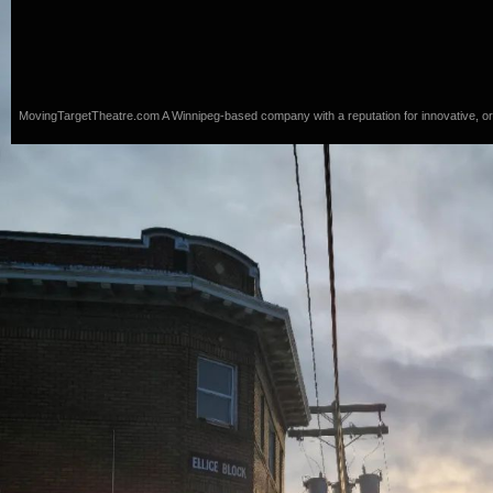
MovingTargetTheatre.com
A Winnipeg-based company with a reputation for innovative, origi