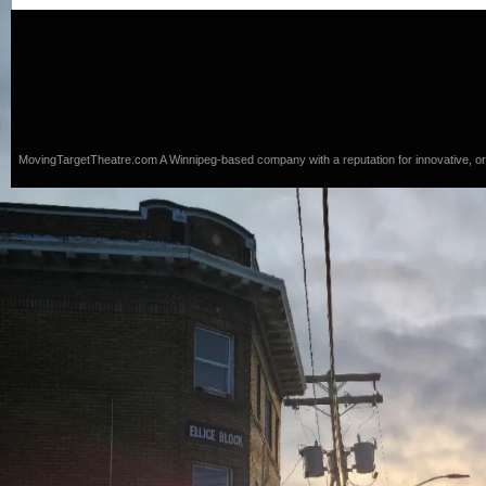
MovingTargetTheatre.com
A Winnipeg-based company with a reputation for innovative, origi