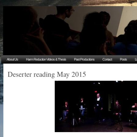
About Us
Harm Reduction Videos & Thesis
Past Productions
Contact
Posts
L
Deserter reading May 2015