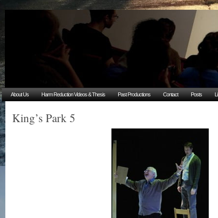
About Us
Harm Reduction Videos & Thesis
Past Productions
Contact
Posts
L
King’s Park 5