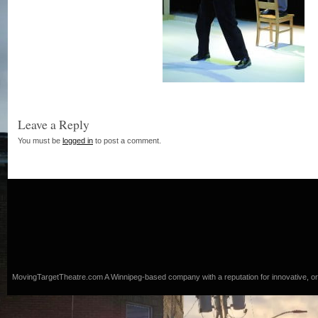
Leave a Reply
You must be
logged in
to post a comment.
MovingTargetTheatre.com
A Winnipeg-based company with a reputation for innovative, origi